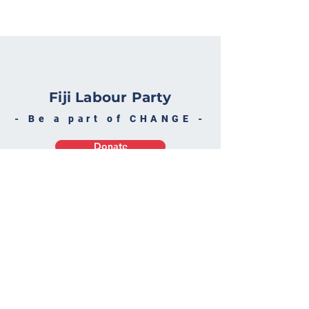
Fiji Labour Party
- Be a part of CHANGE -
Donate
Become a Supporter
Fiji Labour Par
ty
30 Varani Street, Suva
P O Box 2162, Government B
uildings, Suva, Fiji
flp@connect.c
om.fj