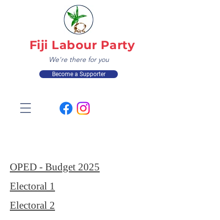
Fiji Labour Party
We're there for you
Become a Supporter
OPED - Budget 2025
Electoral 1
Electoral 2