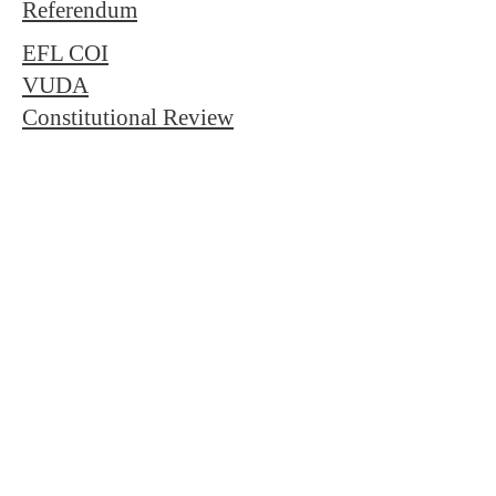
Referendum
EFL COI
VUDA
Constitutional Review