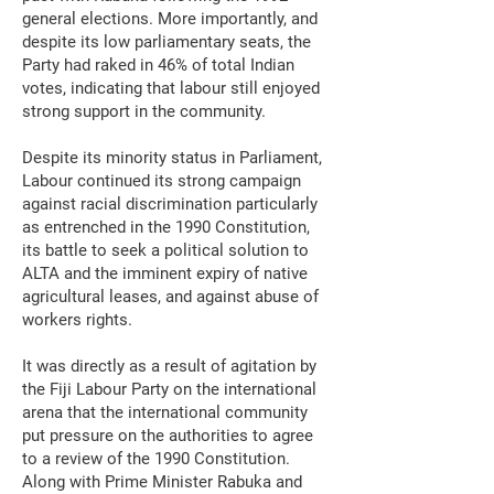
general elections. More importantly, and
despite its low parliamentary seats, the
Party had raked in 46% of total Indian
votes, indicating that labour still enjoyed
strong support in the community.
Despite its minority status in Parliament,
Labour continued its strong campaign
against racial discrimination particularly
as entrenched in the 1990 Constitution,
its battle to seek a political solution to
ALTA and the imminent expiry of native
agricultural leases, and against abuse of
workers rights.
It was directly as a result of agitation by
the Fiji Labour Party on the international
arena that the international community
put pressure on the authorities to agree
to a review of the 1990 Constitution.
Along with Prime Minister Rabuka and