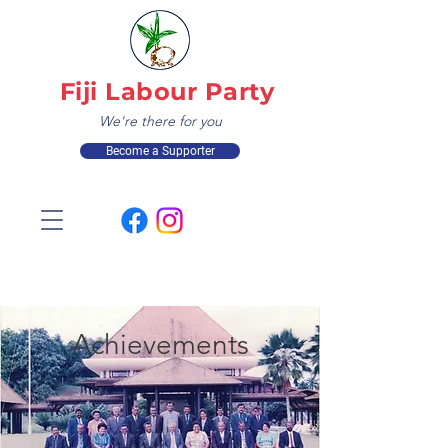
Fiji Labour Party
We're there for you
Become a Supporter
Achievements