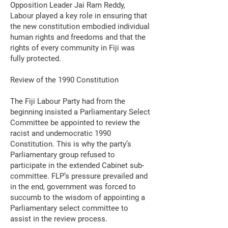
Opposition Leader Jai Ram Reddy,
Labour played a key role in ensuring that
the new constitution embodied individual
human rights and freedoms and that the
rights of every community in Fiji was
fully protected.
Review of the 1990 Constitution
The Fiji Labour Party had from the
beginning insisted a Parliamentary Select
Committee be appointed to review the
racist and undemocratic 1990
Constitution. This is why the party’s
Parliamentary group refused to
participate in the extended Cabinet sub-
committee. FLP’s pressure prevailed and
in the end, government was forced to
succumb to the wisdom of appointing a
Parliamentary select committee to
assist in the review process.