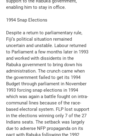
support to the Rabuka government,
enabling him to stay in office.
1994 Snap Elections
Despite a return to parliamentary rule,
Fiji’s political situation remained
uncertain and unstable. Labour returned
to Parliament a few months later in 1993
and worked with dissidents in the
Rabuka government to bring down his
administration. The crunch came when
the government failed to get its 1994
Budget through parliament in November
1993 forcing snap elections in 1994
which was again a battle fought on intra-
communal lines because of the race-
based electoral system. FLP lost support
in the elections winning only 7 of the 27
Indians seats. The setback was largely
due to adverse NFP propaganda on its
pact with Rabuka following the 1992