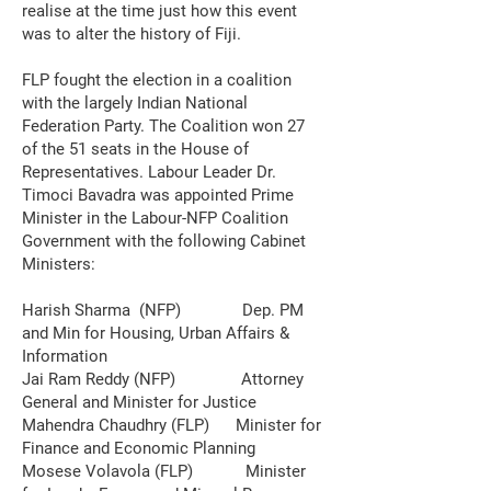
realise at the time just how this event
was to alter the history of Fiji.
FLP fought the election in a coalition
with the largely Indian National
Federation Party. The Coalition won 27
of the 51 seats in the House of
Representatives. Labour Leader Dr.
Timoci Bavadra was appointed Prime
Minister in the Labour-NFP Coalition
Government with the following Cabinet
Ministers:
Harish Sharma (NFP) Dep. PM
and Min for Housing, Urban Affairs &
Information
Jai Ram Reddy (NFP) Attorney
General and Minister for Justice
Mahendra Chaudhry (FLP) Minister for
Finance and Economic Planning
Mosese Volavola (FLP) Minister