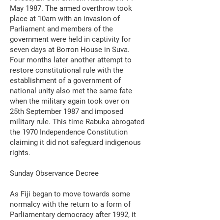
May 1987. The armed overthrow took
place at 10am with an invasion of
Parliament and members of the
government were held in captivity for
seven days at Borron House in Suva.
Four months later another attempt to
restore constitutional rule with the
establishment of a government of
national unity also met the same fate
when the military again took over on
25th September 1987 and imposed
military rule. This time Rabuka abrogated
the 1970 Independence Constitution
claiming it did not safeguard indigenous
rights.
Sunday Observance Decree
As Fiji began to move towards some
normalcy with the return to a form of
Parliamentary democracy after 1992, it