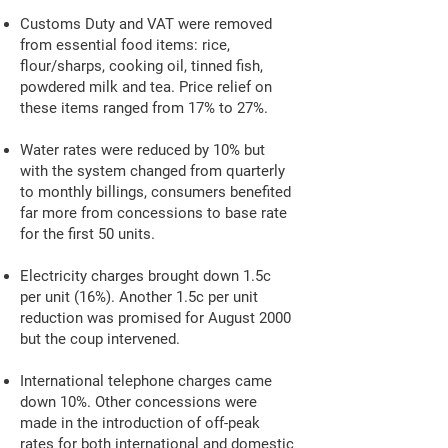
Customs Duty and VAT were removed
from essential food items: rice,
flour/sharps, cooking oil, tinned fish,
powdered milk and tea. Price relief on
these items ranged from 17% to 27%.
Water rates were reduced by 10% but
with the system changed from quarterly
to monthly billings, consumers benefited
far more from concessions to base rate
for the first 50 units.
Electricity charges brought down 1.5c
per unit (16%). Another 1.5c per unit
reduction was promised for August 2000
but the coup intervened.
International telephone charges came
down 10%. Other concessions were
made in the introduction of off-peak
rates for both international and domestic