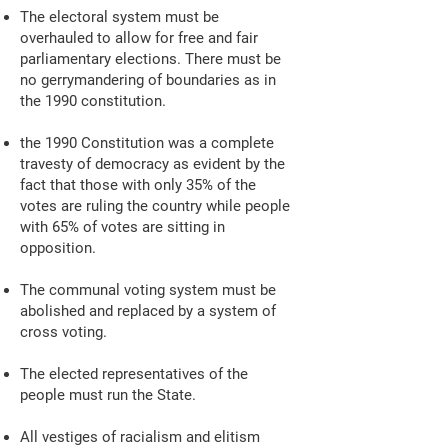
The electoral system must be
overhauled to allow for free and fair
parliamentary elections. There must be
no gerrymandering of boundaries as in
the 1990 constitution.
the 1990 Constitution was a complete
travesty of democracy as evident by the
fact that those with only 35% of the
votes are ruling the country while people
with 65% of votes are sitting in
opposition.
The communal voting system must be
abolished and replaced by a system of
cross voting.
The elected representatives of the
people must run the State.
All vestiges of racialism and elitism