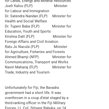
for Lands, Energy and Mineral Resources
Joeli Kalou (FLP) Minister
for Labour and Immigration
Dr. Satendra Nandan (FLP) Minister for
Health and Social Welfare
Dr. Tupeni Baba (FLP) Minister for
Education, Youth and Sports
Krishna Datt (FLP) Minister for
Foreign Affairs and Civil Aviation
Ratu Jo Nacula (FLP) Minister
for Agriculture, Fisheries and Forests
Ahmed Bhamji (NFP) Minister for
Communications, Transport and Works
Navin Maharaj (FLP) Minister for
Trade, Industry and Tourism
Unfortunately for Fiji, the Bavadra
government had a short life. It was
overthrown in a coup d’etat staged by a
third-ranking officer in the Fiji Military
Forces, Lt. Col. Sitiveni Rabuka, on 14