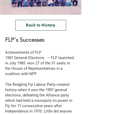
Back to History
FLP's Successes
Achievements of FLP
1987 General Elections – FLP, launched
in July 1985 won 27 of the 51 seats in
the House of Representatives in a
coalition with NFP.
The fledgling Fiji Labour Party created
history when it won the 1987 general
elections, defeating the Alliance party
which had held a monopoly on power in
Fiji for 17 consecutive years after
Independence in 1970. Little did anyone