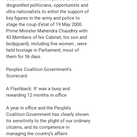
disgruntled politicians, opportunists and
ultra nationalists to enlist the support of
key figures in the army and police to
stage the coup d’etat of 19 May 2000.
Prime Minister Mahendra Chaudhry with
43 Members of his Cabinet, his son and
bodyguard), including five women , were
held hostage in Parliament, most of
them for 56 days.
Peoples Coalition Government’s
Scorecard
A Flashback: It’ was a busy and
rewarding 12 months in office
A year in office and the People’s
Coalition Government has clearly shown
its sensitivity to the plight of our ordinary
citizens, and its competence in
managing the country’s affairs