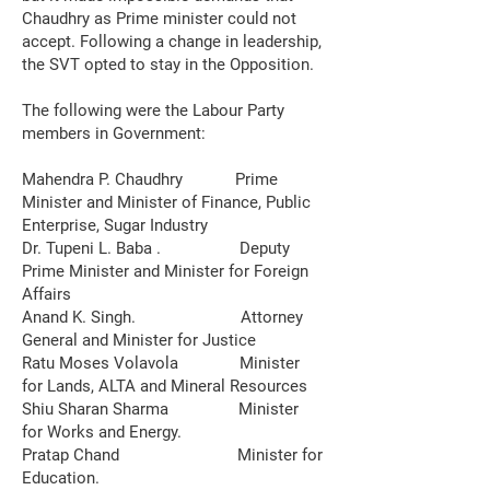
Chaudhry as Prime minister could not
accept. Following a change in leadership,
the SVT opted to stay in the Opposition.
The following were the Labour Party
members in Government:
Mahendra P. Chaudhry Prime
Minister and Minister of Finance, Public
Enterprise, Sugar Industry
Dr. Tupeni L. Baba . Deputy
Prime Minister and Minister for Foreign
Affairs
Anand K. Singh. Attorney
General and Minister for Justice
Ratu Moses Volavola Minister
for Lands, ALTA and Mineral Resources
Shiu Sharan Sharma Minister
for Works and Energy.
Pratap Chand Minister for
Education.