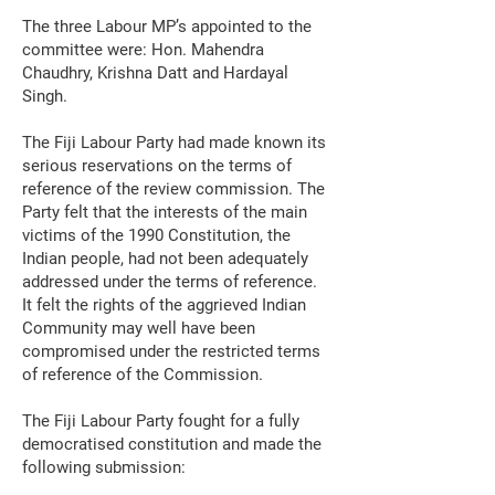
The three Labour MP’s appointed to the
committee were: Hon. Mahendra
Chaudhry, Krishna Datt and Hardayal
Singh.
The Fiji Labour Party had made known its
serious reservations on the terms of
reference of the review commission. The
Party felt that the interests of the main
victims of the 1990 Constitution, the
Indian people, had not been adequately
addressed under the terms of reference.
It felt the rights of the aggrieved Indian
Community may well have been
compromised under the restricted terms
of reference of the Commission.
The Fiji Labour Party fought for a fully
democratised constitution and made the
following submission: