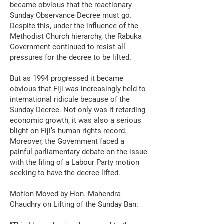
became obvious that the reactionary
Sunday Observance Decree must go.
Despite this, under the influence of the
Methodist Church hierarchy, the Rabuka
Government continued to resist all
pressures for the decree to be lifted.
But as 1994 progressed it became
obvious that Fiji was increasingly held to
international ridicule because of the
Sunday Decree. Not only was it retarding
economic growth, it was also a serious
blight on Fiji’s human rights record.
Moreover, the Government faced a
painful parliamentary debate on the issue
with the filing of a Labour Party motion
seeking to have the decree lifted.
Motion Moved by Hon. Mahendra
Chaudhry on Lifting of the Sunday Ban: