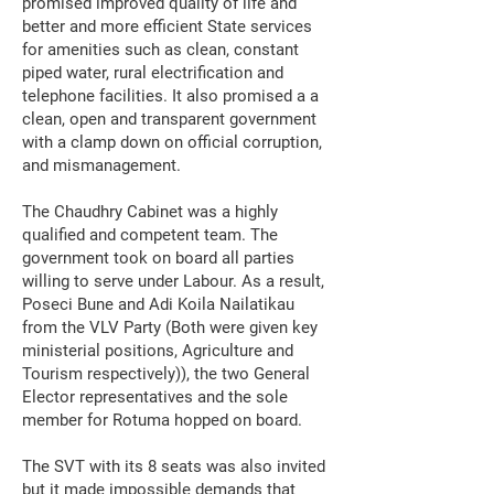
promised improved quality of life and
better and more efficient State services
for amenities such as clean, constant
piped water, rural electrification and
telephone facilities. It also promised a a
clean, open and transparent government
with a clamp down on official corruption,
and mismanagement.
The Chaudhry Cabinet was a highly
qualified and competent team. The
government took on board all parties
willing to serve under Labour. As a result,
Poseci Bune and Adi Koila Nailatikau
from the VLV Party (Both were given key
ministerial positions, Agriculture and
Tourism respectively)), the two General
Elector representatives and the sole
member for Rotuma hopped on board.
The SVT with its 8 seats was also invited
but it made impossible demands that