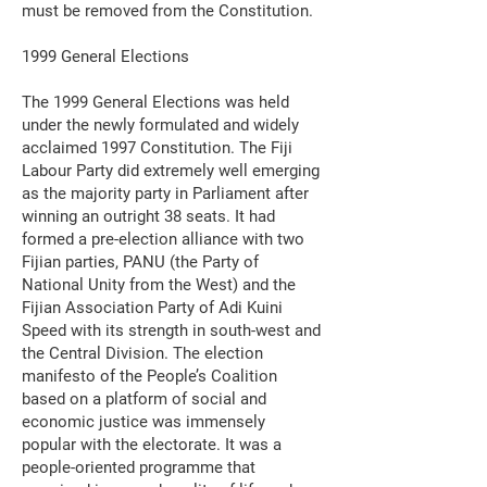
must be removed from the Constitution.
1999 General Elections
The 1999 General Elections was held
under the newly formulated and widely
acclaimed 1997 Constitution. The Fiji
Labour Party did extremely well emerging
as the majority party in Parliament after
winning an outright 38 seats. It had
formed a pre-election alliance with two
Fijian parties, PANU (the Party of
National Unity from the West) and the
Fijian Association Party of Adi Kuini
Speed with its strength in south-west and
the Central Division. The election
manifesto of the People’s Coalition
based on a platform of social and
economic justice was immensely
popular with the electorate. It was a
people-oriented programme that