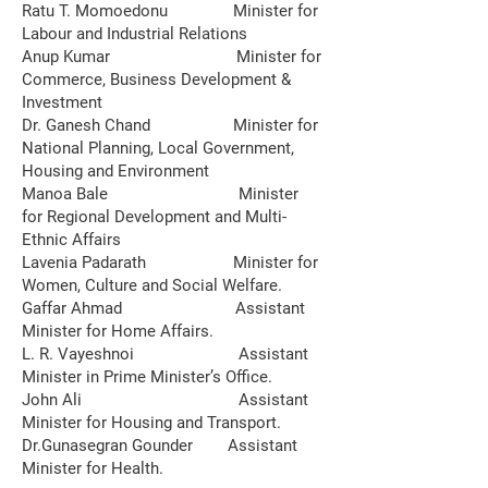
Ratu T. Momoedonu Minister for
Labour and Industrial Relations
Anup Kumar Minister for
Commerce, Business Development &
Investment
Dr. Ganesh Chand Minister for
National Planning, Local Government,
Housing and Environment
Manoa Bale Minister
for Regional Development and Multi-
Ethnic Affairs
Lavenia Padarath Minister for
Women, Culture and Social Welfare.
Gaffar Ahmad Assistant
Minister for Home Affairs.
L. R. Vayeshnoi Assistant
Minister in Prime Minister’s Office.
John Ali Assistant
Minister for Housing and Transport.
Dr.Gunasegran Gounder Assistant
Minister for Health.