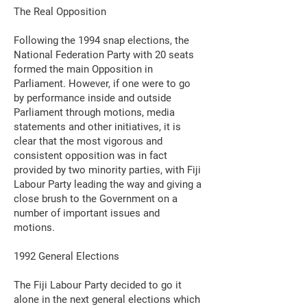
The Real Opposition
Following the 1994 snap elections, the
National Federation Party with 20 seats
formed the main Opposition in
Parliament. However, if one were to go
by performance inside and outside
Parliament through motions, media
statements and other initiatives, it is
clear that the most vigorous and
consistent opposition was in fact
provided by two minority parties, with Fiji
Labour Party leading the way and giving a
close brush to the Government on a
number of important issues and
motions.
1992 General Elections
The Fiji Labour Party decided to go it
alone in the next general elections which