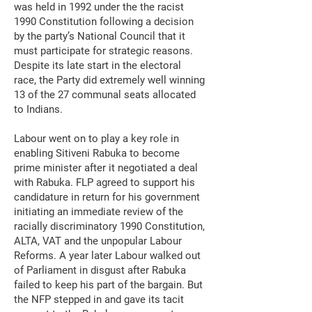
was held in 1992 under the the racist
1990 Constitution following a decision
by the party’s National Council that it
must participate for strategic reasons.
Despite its late start in the electoral
race, the Party did extremely well winning
13 of the 27 communal seats allocated
to Indians.
Labour went on to play a key role in
enabling Sitiveni Rabuka to become
prime minister after it negotiated a deal
with Rabuka. FLP agreed to support his
candidature in return for his government
initiating an immediate review of the
racially discriminatory 1990 Constitution,
ALTA, VAT and the unpopular Labour
Reforms. A year later Labour walked out
of Parliament in disgust after Rabuka
failed to keep his part of the bargain. But
the NFP stepped in and gave its tacit