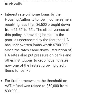
trunk calls.
Interest rate on home loans by the
Housing Authority to low income earners
receiving less than $6,500 brought down
from 11.5% to 6% . The effectiveness of
this policy in providing homes to the
poor is underscored by the fact that HA
has underwritten loans worth $700,000
since the rates came down. Reduction of
HA rates also put pressure on banks and
other institutions to drop housing rates,
now one of the fastest growing credit
items for banks.
For first homeowners the threshold on
VAT refund was raised to $50,000 from
$30,000.
Government reduced exorbitant Third
Party insurance premiums by almost 50%