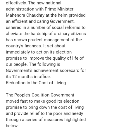
effectively. The new national
administration with Prime Minister
Mahendra Chaudhry at the helm provided
an efficient and caring Government,
ushered in a number of social reforms to
alleviate the hardship of ordinary citizens
has shown prudent management of the
country’s finances. It set about
immediately to act on its election
promise to improve the quality of life of
our people. The following is
Government’s achievement scorecard for
its 12 months in office:
Reduction in the Cost of Living
The People’s Coalition Government
moved fast to make good its election
promise to bring down the cost of living
and provide relief to the poor and needy
through a series of measures highlighted
below: