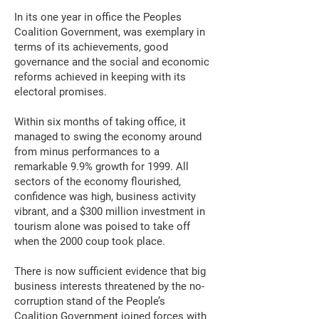
In its one year in office the Peoples
Coalition Government, was exemplary in
terms of its achievements, good
governance and the social and economic
reforms achieved in keeping with its
electoral promises.
Within six months of taking office, it
managed to swing the economy around
from minus performances to a
remarkable 9.9% growth for 1999. All
sectors of the economy flourished,
confidence was high, business activity
vibrant, and a $300 million investment in
tourism alone was poised to take off
when the 2000 coup took place.
There is now sufficient evidence that big
business interests threatened by the no-
corruption stand of the People’s
Coalition Government joined forces with