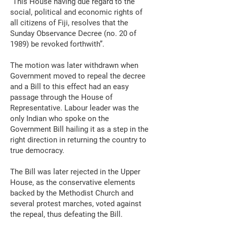
“This House having due regard to the
social, political and economic rights of
all citizens of Fiji, resolves that the
Sunday Observance Decree (no. 20 of
1989) be revoked forthwith”.
The motion was later withdrawn when
Government moved to repeal the decree
and a Bill to this effect had an easy
passage through the House of
Representative. Labour leader was the
only Indian who spoke on the
Government Bill hailing it as a step in the
right direction in returning the country to
true democracy.
The Bill was later rejected in the Upper
House, as the conservative elements
backed by the Methodist Church and
several protest marches, voted against
the repeal, thus defeating the Bill.