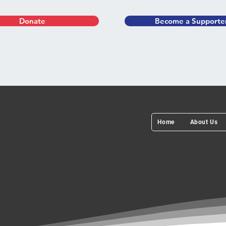
Donate
Become a Supporte
Home
About Us
Authorised by Mahendra P. Chaudh