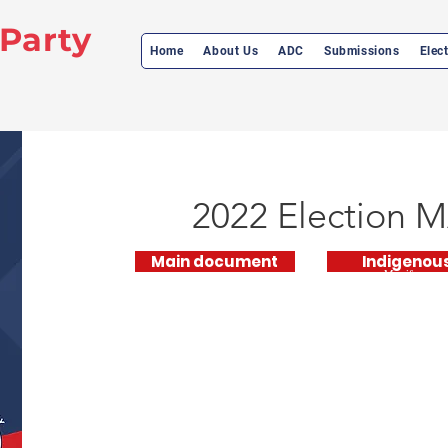
 Party
Home
About Us
ADC
Submissions
Elec
2022 Election
M
Main document
Indigenou
Manifesto
Supplementary
Manifesto
Document