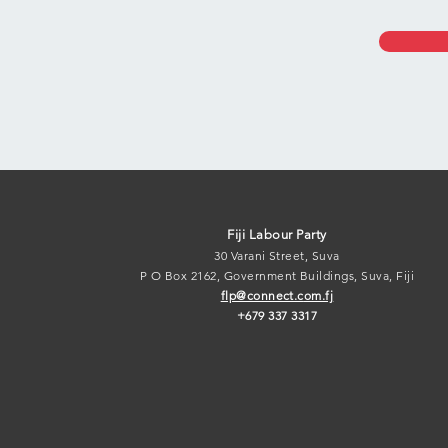
Fiji Labour Par
ty
30 Varani Street, Suva
P O Box 2162, Government B
uildings, Suva, Fiji
flp@connect.c
om.fj
+679 337 3317