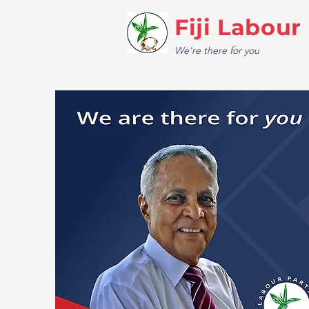
Fiji Labour
We're there for you