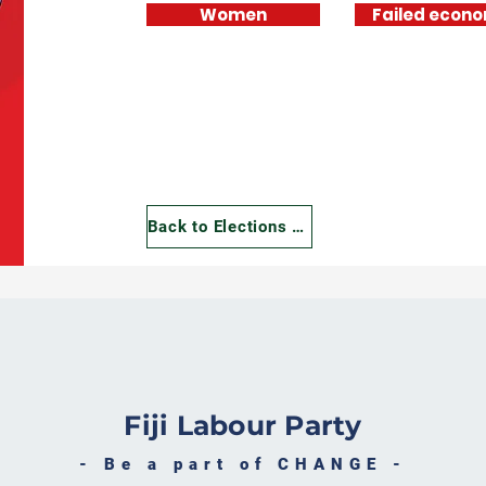
Women
Failed econ
Manifesto
Manifesto
Manifesto
Supplementary
Supplementary
Supplementary
Document
Document
Document
Back to Elections 2022
Fiji Labour Party
- Be a part of CHANGE -