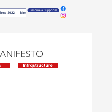
Become a Supporter
tions 2022
Members Log In
ANIFESTO
s
Infrastructure
Manifesto
Supplementary
Document