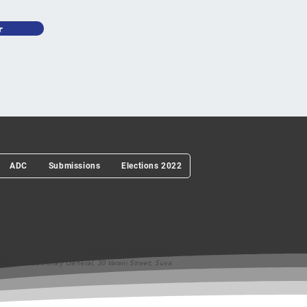
r
ADC
Submissions
Elections 2022
© 2023 Fiji Labour Party
ry, FLP Secretary General, 30 Varani Street, Suva